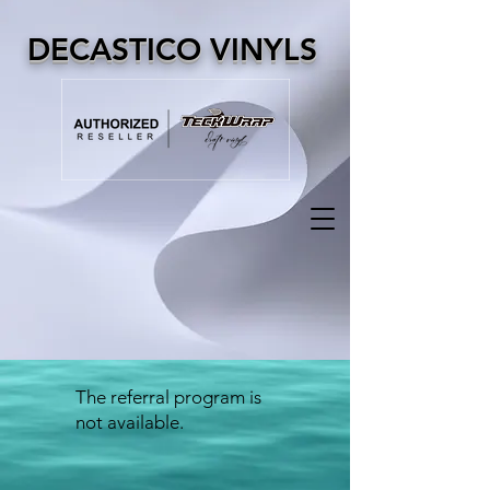
DECASTICO VINYLS
The referral program is
not available.