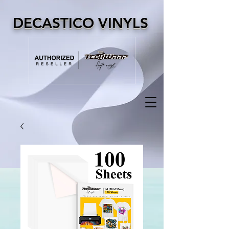
DECASTICO VINYLS