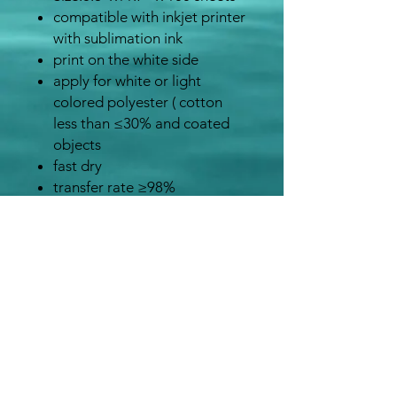
compatible with inkjet printer
with sublimation ink
print on the white side
apply for white or light
colored polyester ( cotton
less than ≤30% and coated
objects
fast dry
transfer rate ≥98%
Sublimatio
Heat Press
Heat
n Blank
Temperatur
Press
e
Time
Ceramic
150 to 200
350 to
mugs
seconds
400°F
100%
45 seconds
400°F
polyester
fabric
Mousepad
45 seconds
380 to