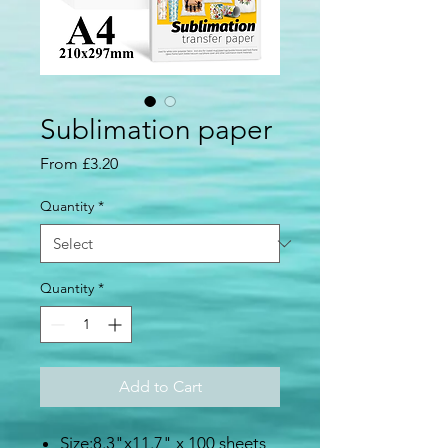
Sublimation paper
Sale
From
£3.20
Price
Quantity
*
Quantity
*
Add to Cart
Size:8.3"x11.7" x 100 sheets