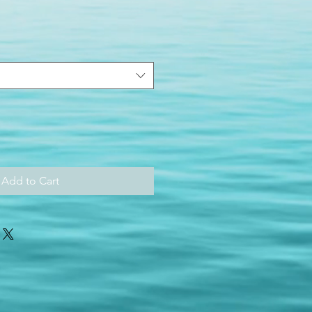
Add to Cart