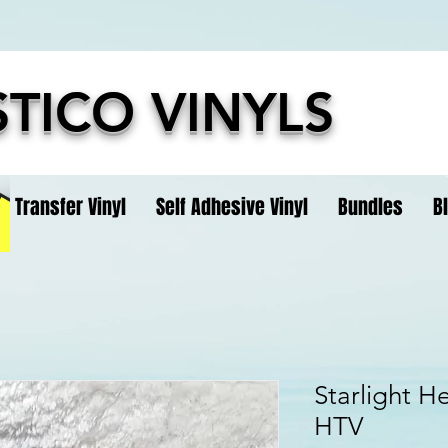
TICO VINYLS
t Transfer Vinyl
Self Adhesive Vinyl
Bundles
B
Starlight He
HTV