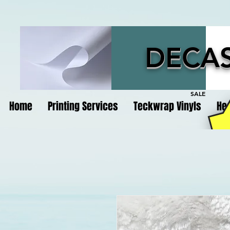
DECAS
SALE
Home
Printing Services
Teckwrap Vinyls
Hea