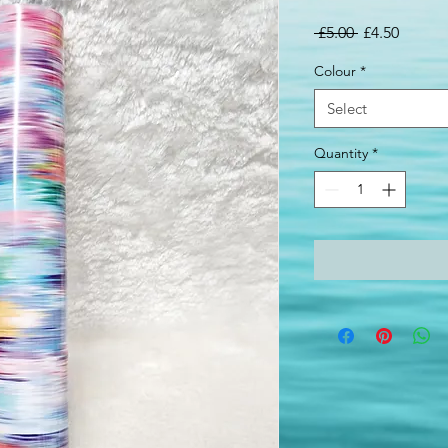
Regular
Sale
 £5.00 
£4.50
Price
Price
Colour
*
Select
Quantity
*