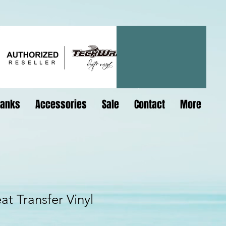
lanks
Accessories
Sale
Contact
More
at Transfer Vinyl