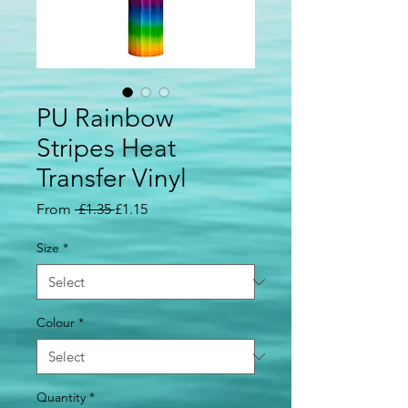
PU Rainbow
Stripes Heat
Transfer Vinyl
Regular
Sale
From
 £1.35 
£1.15
Price
Price
Size
*
Colour
*
Quantity
*