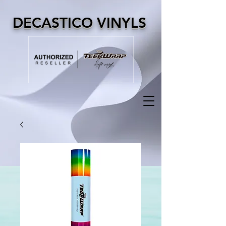
DECASTICO VINYLS