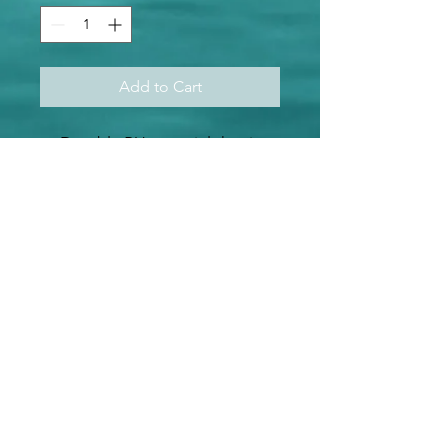
Add to Cart
Durable PU material that is
resistant to harsh elements
Easy to cut, transfer, and
press
Best htv for weeding out
small letters and fine designs
Waterproof and washing-
machine friendly
Ideal for flat and smooth
cotton fabric surfaces
Perfect for t-shirts, hoodies,
bags, hats, club wear, pillow
cases.