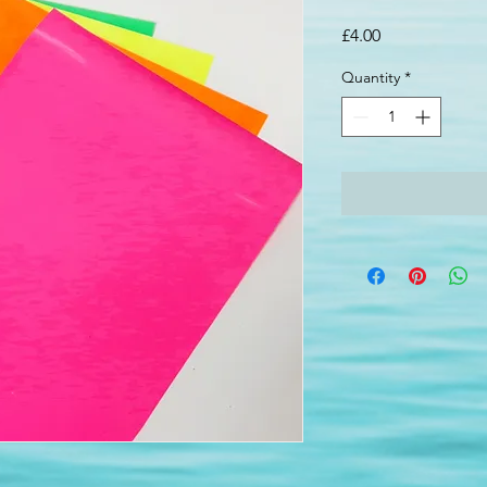
Price
£4.00
Quantity
*