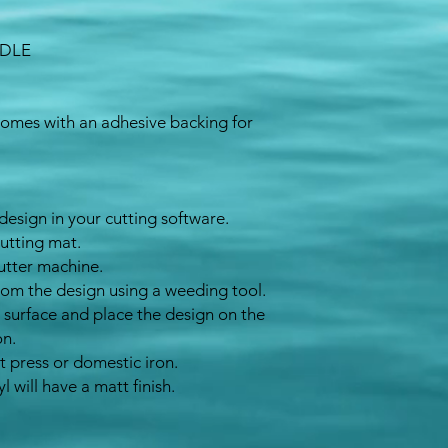
NDLE
Comes with an adhesive backing for
design in your cutting software.
cutting mat.
utter machine.
rom the design using a weeding tool.
 surface and place the design on the
on.
t press or domestic iron
.
yl will have a matt
finish
.