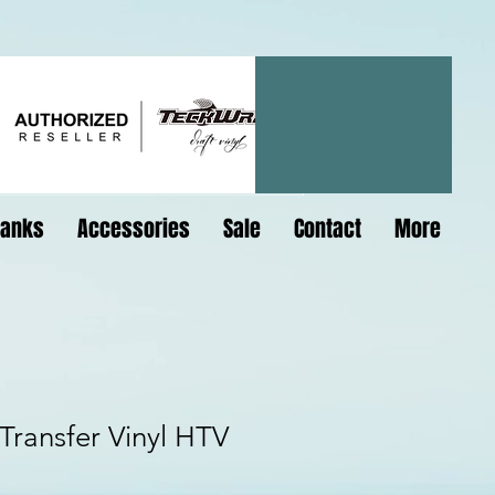
lanks
Accessories
Sale
Contact
More
ransfer Vinyl HTV