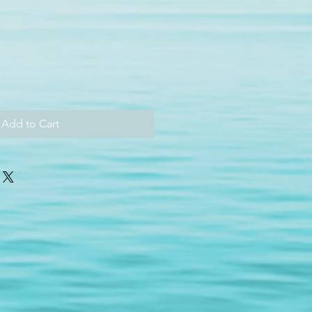
Add to Cart