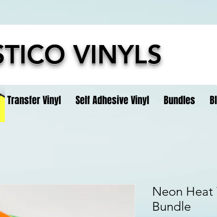
TICO VINYLS
t Transfer Vinyl
Self Adhesive Vinyl
Bundles
B
Neon Heat T
Bundle