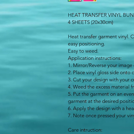
HEAT TRANSFER VINYL BU
4 SHEETS (20x30cm)
Heat transfer garment vinyl. 
easy positioning.
Easy to weed.
Application instructions:
1. Mirror/Reverse your image 
2. Place vinyl gloss side onto 
3. Cut your design with your c
4. Weed the excess material f
5. Put the garment on an even
garment at the desired positi
6. Apply the design with a hea
7. Note once pressed your vin
Care intruction: