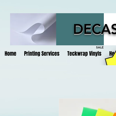
DECAS
SALE
Home
Printing Services
Teckwrap Vinyls
Hea