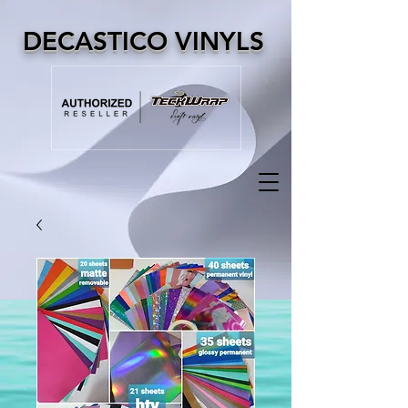
DECASTICO VINYLS