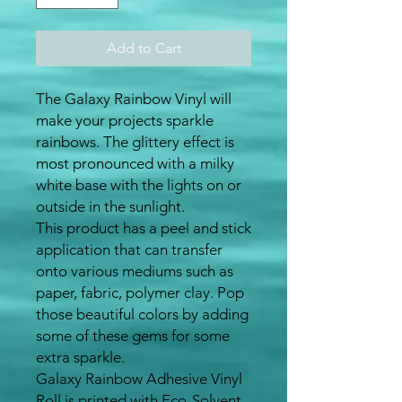
Add to Cart
The Galaxy Rainbow Vinyl will
make your projects sparkle
rainbows. The glittery effect is
most pronounced with a milky
white base with the lights on or
outside in the sunlight.
This product has a peel and stick
application that can transfer
onto various mediums such as
paper, fabric, polymer clay. Pop
those beautiful colors by adding
some of these gems for some
extra sparkle.
Galaxy Rainbow Adhesive Vinyl
Roll is printed with Eco-Solvent