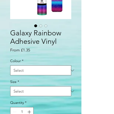
Galaxy Rainbow
Adhesive Vinyl
Sale
From
£1.35
Price
Colour
*
Size
*
Quantity
*