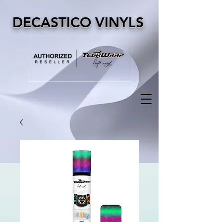
DECASTICO VINYLS