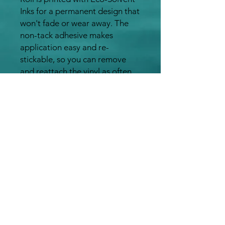
Inks for a permanent design that
won't fade or wear away. The
non-tack adhesive makes
application easy and re-
stickable, so you can remove
and reattach the vinyl as often
as you like
This product is also waterproof,
UV resistant, and temperature
resistant (-40°C - +80°C)
It can be applied indoors or
outdoors onto any clean surface
including brick,
concrete, wood paneling,
drywall, etc
The Galaxy Rainbow Adhesive
Vinyl Roll is a high quality,