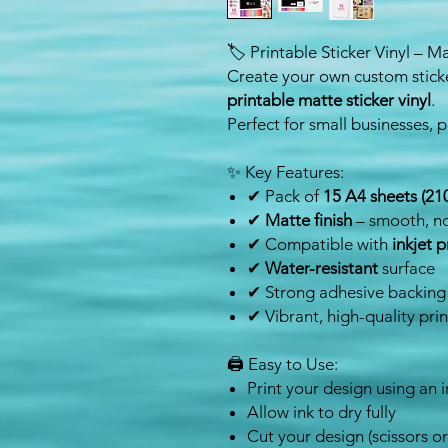
🏷️ Printable Sticker Vinyl – M
Create your own custom sticke
printable matte sticker vinyl
.
Perfect for small businesses, p
✨ Key Features:
✔ Pack of
15 A4 sheets (2
✔
Matte finish
– smooth, no
✔ Compatible with
inkjet p
✔
Water-resistant
surface
✔ Strong adhesive backing
✔ Vibrant, high-quality prin
🖨️ Easy to Use:
Print your design using an i
Allow ink to dry fully
Cut your design (scissors o