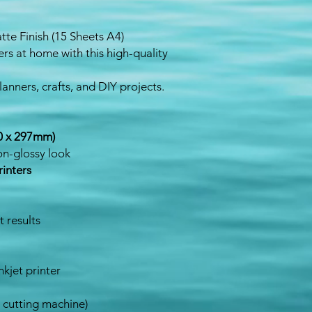
atte Finish (15 Sheets A4)
rs at home with this high-quality
lanners, crafts, and DIY projects.
10 x 297mm)
n-glossy look
rinters
t results
nkjet printer
r cutting machine)