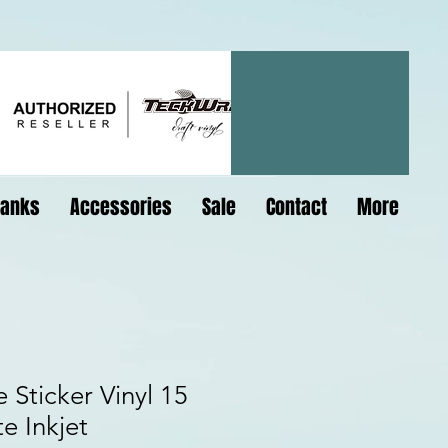
lanks
Accessories
Sale
Contact
More
 Sticker Vinyl 15
e Inkjet