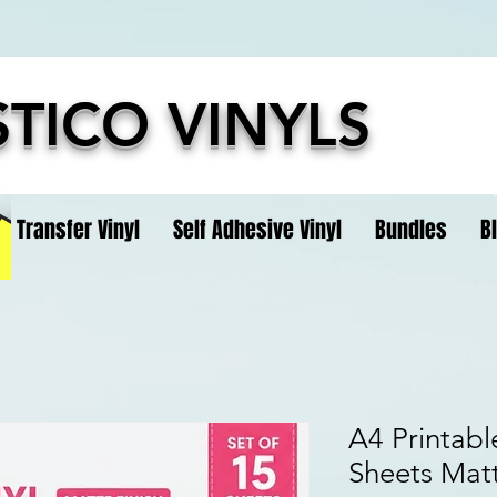
TICO VINYLS
t Transfer Vinyl
Self Adhesive Vinyl
Bundles
B
A4 Printable
Sheets Matt