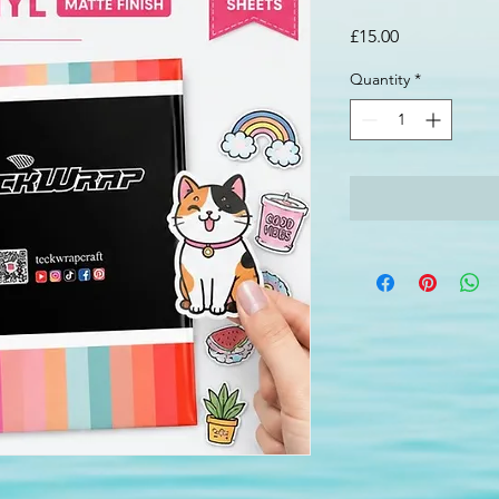
Price
£15.00
Quantity
*