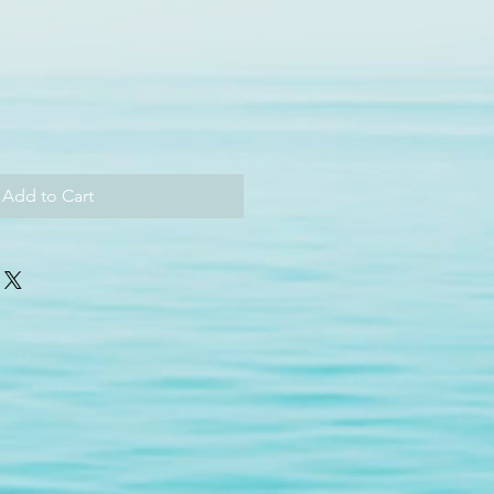
Add to Cart