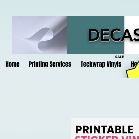
DECAS
SALE
Home
Printing Services
Teckwrap Vinyls
Hea