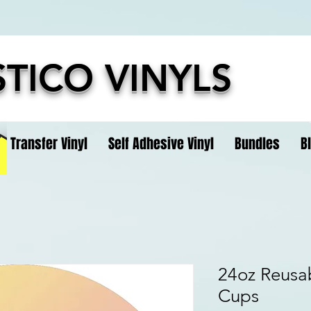
TICO VINYLS
t Transfer Vinyl
Self Adhesive Vinyl
Bundles
B
24oz Reusab
Cups