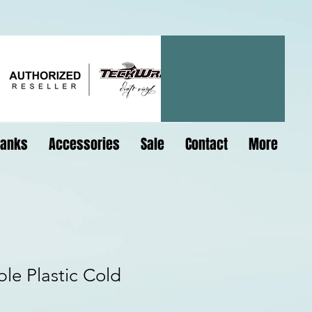
lanks
Accessories
Sale
Contact
More
le Plastic Cold