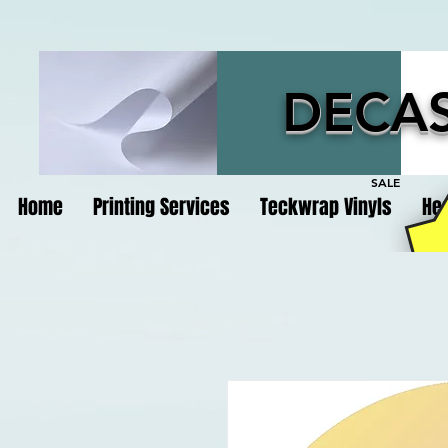
DECAS
SALE
Home
Printing Services
Teckwrap Vinyls
Hea