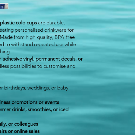
plastic cold cups
are durable,
reating personalised drinkware for
. Made from high-quality, BPA-free
ned to withstand repeated use while
hing.
or
adhesive vinyl, permanent decals, or
dless possibilities to customise and
or birthdays, weddings, or baby
iness promotions or events
mer drinks, smoothies, or iced
mily, or colleagues
airs or online sales