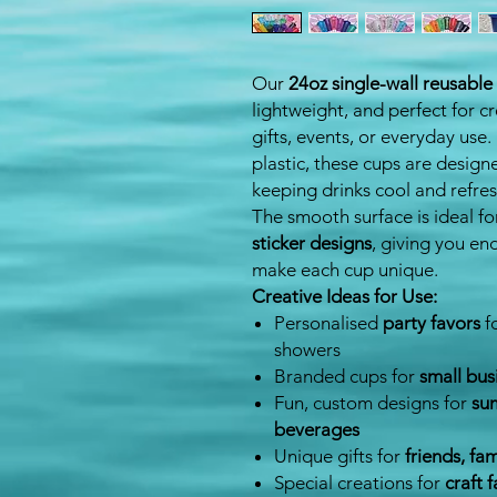
Our
24oz single-wall reusable 
lightweight, and perfect for c
gifts, events, or everyday use
plastic, these cups are desig
keeping drinks cool and refres
The smooth surface is ideal f
sticker designs
, giving you en
make each cup unique.
Creative Ideas for Use:
Personalised
party favors
f
showers
Branded cups for
small bus
Fun, custom designs for
sum
beverages
Unique gifts for
friends, fa
Special creations for
craft f