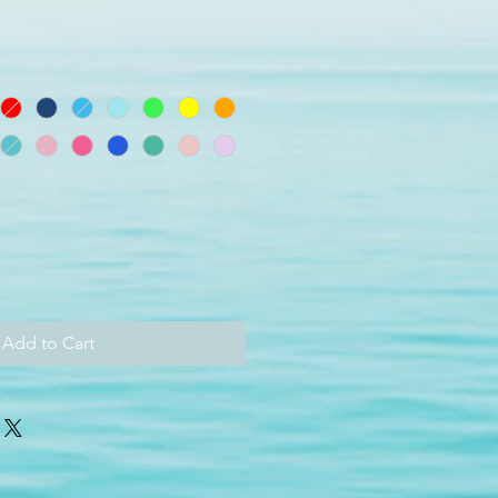
Add to Cart