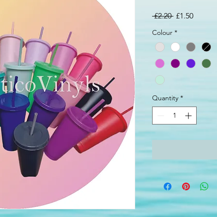
Regular
Sale
 £2.20 
£1.50
Price
Price
Colour
*
Quantity
*