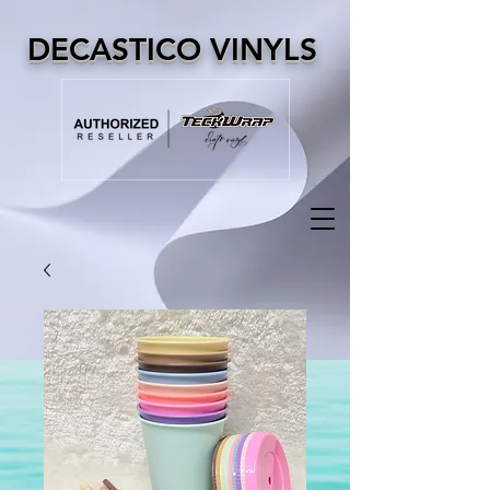
DECASTICO VINYLS